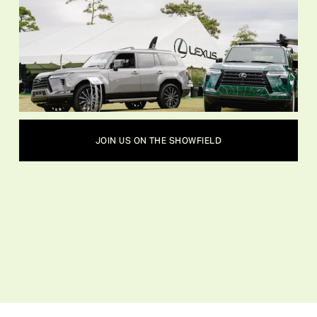
JOIN US ON THE SHOWFIELD