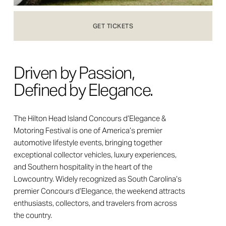
GET TICKETS
Driven by Passion, 
Defined by Elegance.
The Hilton Head Island Concours d’Elegance & 
Motoring Festival is one of America’s premier 
automotive lifestyle events, bringing together 
exceptional collector vehicles, luxury experiences, 
and Southern hospitality in the heart of the 
Lowcountry. Widely recognized as South Carolina’s 
premier Concours d’Elegance, the weekend attracts 
enthusiasts, collectors, and travelers from across 
the country.