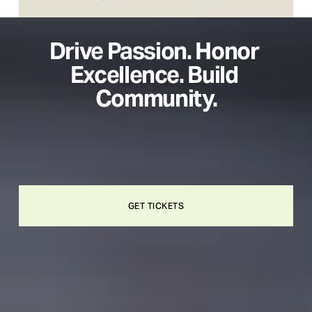
Drive Passion. Honor 
Excellence. Build 
Community.
GET TICKETS