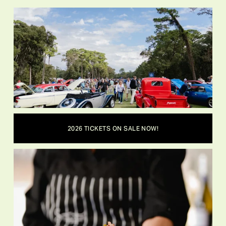
2026 TICKETS ON SALE NOW!