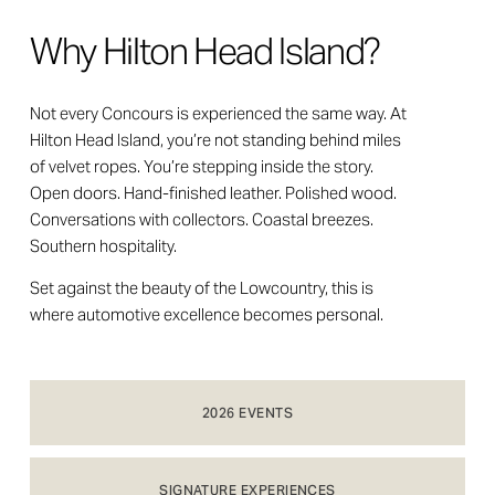
Why Hilton Head Island?
Not every Concours is experienced the same way. At 
Hilton Head Island, you’re not standing behind miles 
of velvet ropes. You’re stepping inside the story. 
Open doors. Hand-finished leather. Polished wood. 
Conversations with collectors. Coastal breezes. 
Southern hospitality.
Set against the beauty of the Lowcountry, this is 
where automotive excellence becomes personal.
2026 EVENTS
SIGNATURE EXPERIENCES