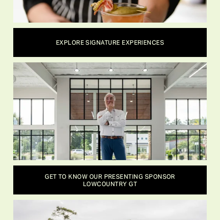
EXPLORE SIGNATURE EXPERIENCES
GET TO KNOW OUR PRESENTING SPONSOR
LOWCOUNTRY GT