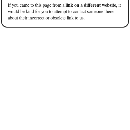
link on a different website,
If you came to this page from a
it
would be kind for you to attempt to contact someone there
about their incorrect or obsolete link to us.