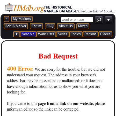
HMdb.org
THE HISTORICAL
MARKER DATABASE
“Bite-Size Bits of Local, National, and Global History”
⌂
My Markers
Add A Marker
Forum
FAQ
About Us
Merch
★
Near Me
Want Lists
Series
Topics
Regions
Places
Bad Request
400 Error.
We are sorry for the trouble, but we did not
understand your request. The address in your browser's
address bar may be misspelled or malformed; or it does not
have enough information for us to show you what you are
looking for.
from a link on our website,
If you came to this page
please
inform an editor so the link can be corrected.