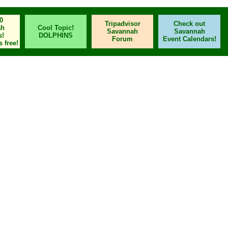
0
Tripadvisor
Check out
ah
Cool Topic!
Savannah
Savannah
s!
DOLPHINS
Forum
Event Calendars!
 free!