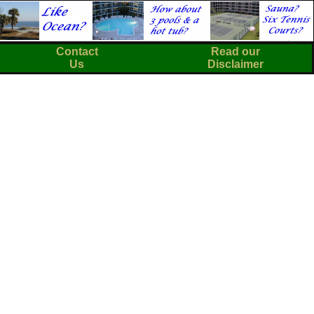
Contact
Read our
Us
Disclaimer