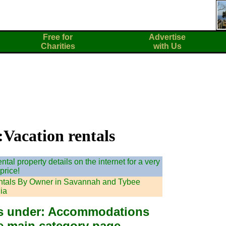
Free for
Advertise
Charities
with Us
:Vacation rentals
tal property details on the internet for a very
price!
ntals By Owner in Savannah and Tybee
ia
ies under: Accommodations
he main category page