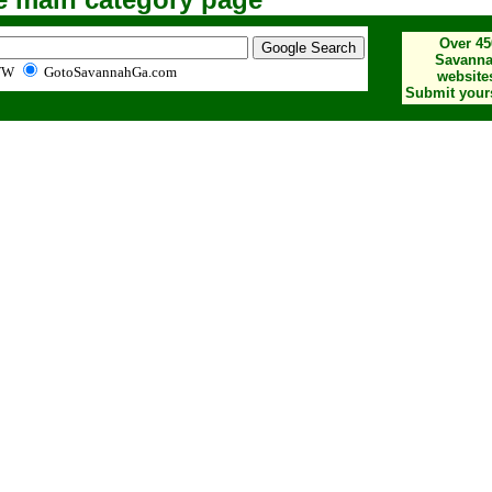
Over 45
Savann
WW
GotoSavannahGa.com
website
Submit yours