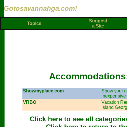
Gotosavannahga.com!
Suggest
Topics
a Site
Accommodations
Showmyplace.com
Show your ren
inexpensive 
VRBO
Vacation Re
Island Georg
Click here to see all categor
Click here to return to t