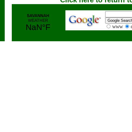
WWW
G