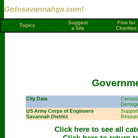
Gotosavannahga.com!
Suggest
Free for
Topics
a Site
Charities
Governm
City Data
Census 
Demogr
US Army Corps of Engineers
Support
Savannah District
Resour
Click here to see all c
Click here to return 